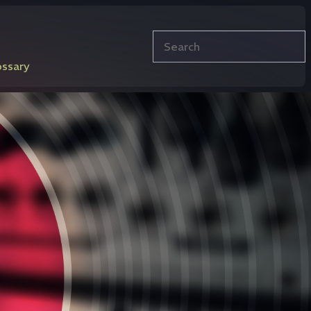
Search
ossary