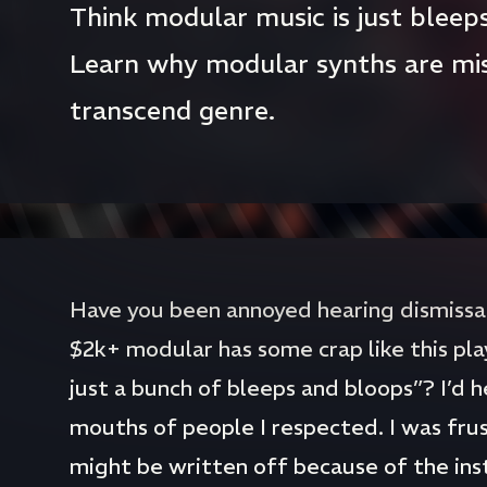
Think modular music is just bleep
Learn why modular synths are mi
transcend genre.
Have you been annoyed hearing dismissals
$2k+ modular has some crap like this pla
just a bunch of bleeps and bloops”? I’d h
mouths of people I respected. I was fru
might be written off because of the inst