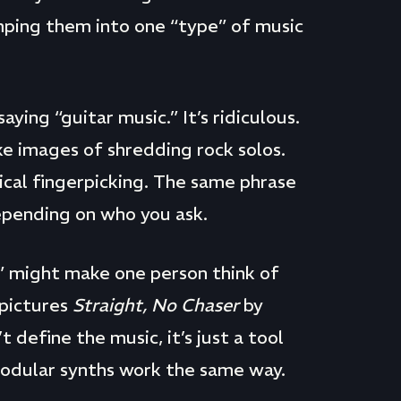
mping them into one “type” of music
aying “guitar music.” It’s ridiculous.
ke images of shredding rock solos.
sical fingerpicking. The same phrase
depending on who you ask.
c” might make one person think of
 pictures
Straight, No Chaser
by
define the music, it’s just a tool
Modular synths work the same way.