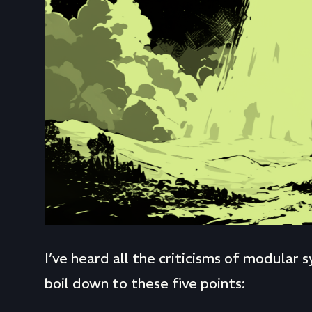
I’ve heard all the criticisms of modular
boil down to these five points: