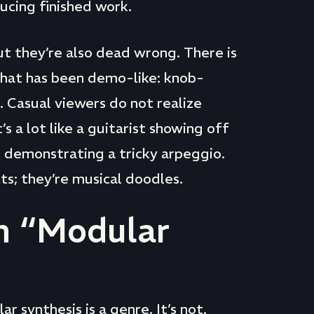
ucing finished work.
ut they’re also dead wrong. There is
that has been demo-like: knob-
 Casual viewers do not realize
s a lot like a guitarist showing off
t demonstrating a tricky arpeggio.
ts; they’re musical doodles.
h “Modular
 synthesis is a genre. It’s not.