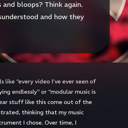
s and bloops? Think again.
sunderstood and how they
 like “every video I’ve ever seen of
ying endlessly” or “modular music is
ear stuff like this come out of the
strated, thinking that my music
rument I chose. Over time, I