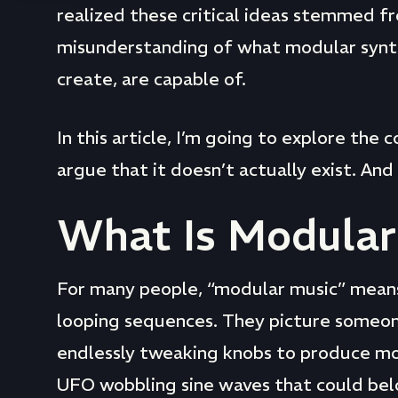
realized these critical ideas stemmed f
misunderstanding of what modular synth
create, are capable of.
In this article, I’m going to explore the
argue that it doesn’t actually exist. And 
What Is Modular
For many people, “modular music” means
looping sequences. They picture someon
endlessly tweaking knobs to produce m
UFO wobbling sine waves that could belong