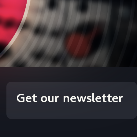
Get our newsletter