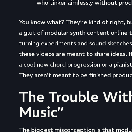
who tinker aimlessly without prod
You know what? They’re kind of right, b
a glut of modular synth content online 
turning experiments and sound sketches.
these videos are meant to share ideas. It’
a cool new chord progression or a pianis
They aren’t meant to be finished produc
The Trouble Wit
Music”
The biggest misconception is that modular