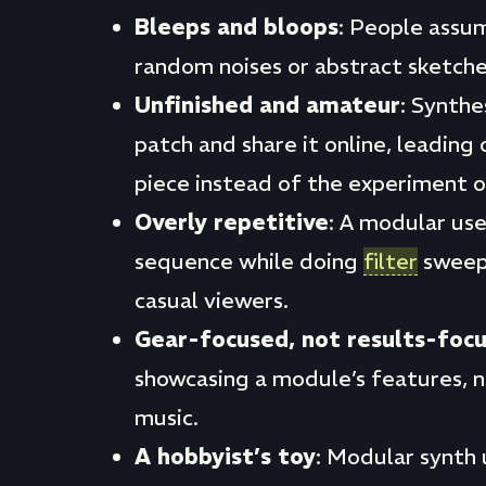
Bleeps and bloops
: People assu
random noises or abstract sketche
Unfinished and amateur
: Synthe
patch and share it online, leading 
piece instead of the experiment or 
Overly repetitive
: A modular use
sequence while doing
filter
sweeps
casual viewers.
Gear-focused, not results-foc
showcasing a module’s features, 
music.
A hobbyist’s toy
: Modular synth 