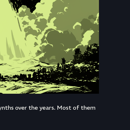
 synths over the years. Most of them