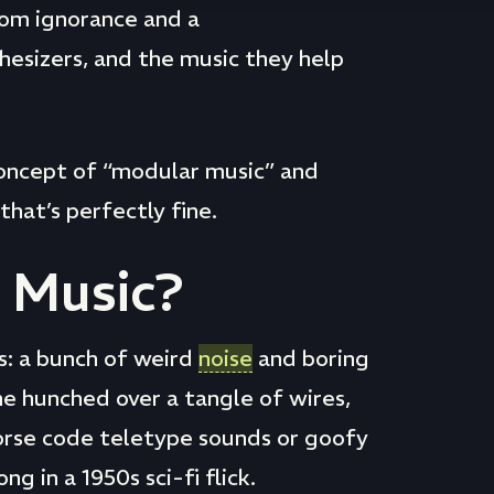
rom ignorance and a
esizers, and the music they help
 concept of “modular music” and
that’s perfectly fine.
 Music?
: a bunch of weird
noise
and boring
e hunched over a tangle of wires,
orse code teletype sounds or goofy
 in a 1950s sci-fi flick.