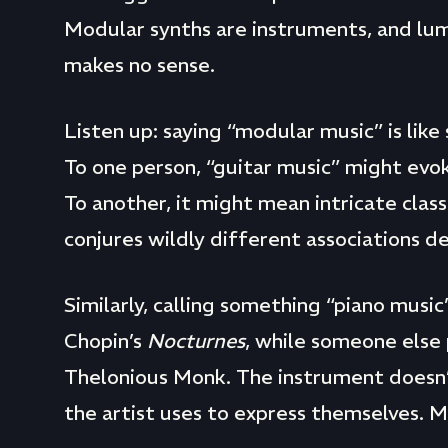
Modular synths are instruments, and lu
makes no sense.
Listen up: saying “modular music” is like s
To one person, “guitar music” might evo
To another, it might mean intricate clas
conjures wildly different associations 
Similarly, calling something “piano musi
Chopin’s
Nocturnes
, while someone else
Thelonious Monk. The instrument doesn’t 
the artist uses to express themselves. 