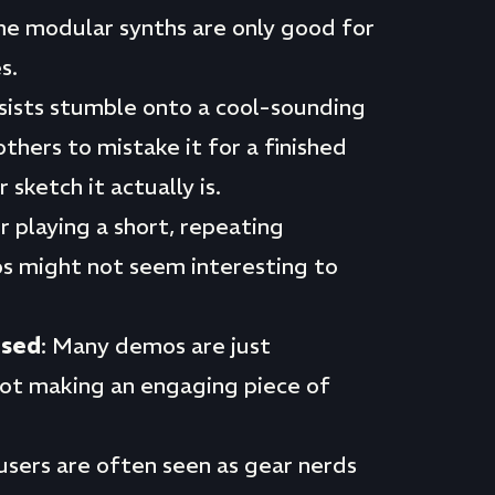
me modular synths are only good for
s.
sists stumble onto a cool-sounding
others to mistake it for a finished
sketch it actually is.
r playing a short, repeating
 might not seem interesting to
used
: Many demos are just
not making an engaging piece of
users are often seen as gear nerds