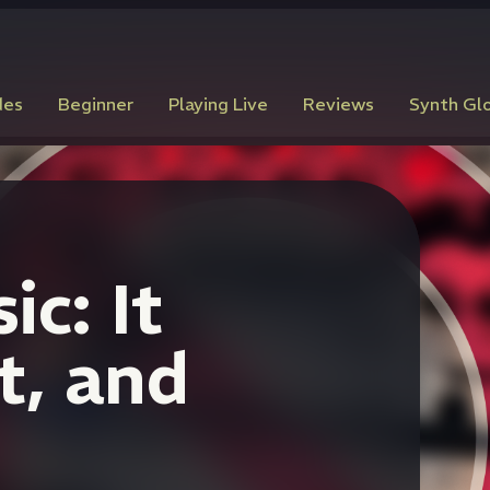
des
Beginner
Playing Live
Reviews
Synth Gl
c: It
t, and