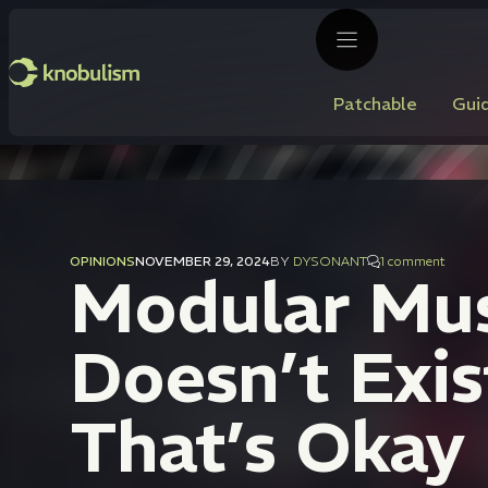
Skip
to
content
Patchable
Gui
OPINIONS
NOVEMBER 29, 2024
BY
DYSONANT
1 comment
Modular Musi
Doesn’t Exis
That’s Okay