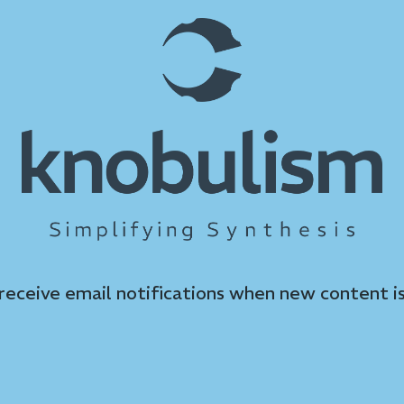
 receive email notifications when new content is