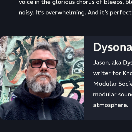
voice in the glorious chorus of bleeps, b
noisy. It’s overwhelming. And it’s perfect
Dysona
Jason, aka Dys
writer for Kn
Modular Socie
modular sound
atmosphere.