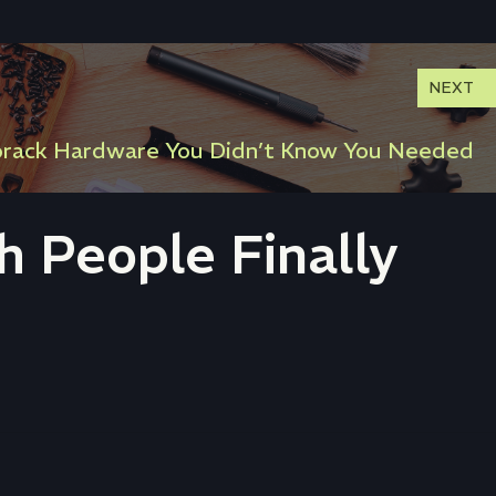
NEXT
orack Hardware You Didn’t Know You Needed
 People Finally