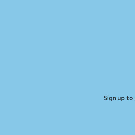
Sign up to