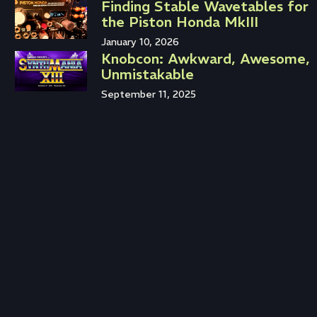
Finding Stable Wavetables for
the Piston Honda MkIII
January 10, 2026
Knobcon: Awkward, Awesome,
Unmistakable
September 11, 2025