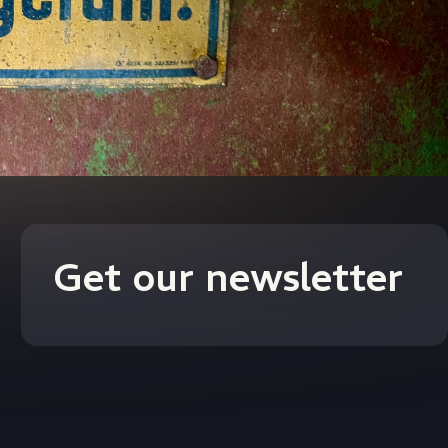
Get our newsletter