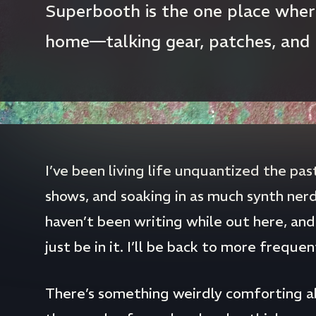
Superbooth is the one place where
home—talking gear, patches, and
I’ve been living life unquantized the pa
shows, and soaking in as much synth nerd
haven’t been writing while out here, and 
just be in it. I’ll be back to more freque
There’s something weirdly comforting 