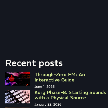
Recent posts
Through-Zero FM: An
Interactive Guide
June 1, 2026
Korg Phase-8: Starting Sounds
with a Physical Source
January 22, 2026