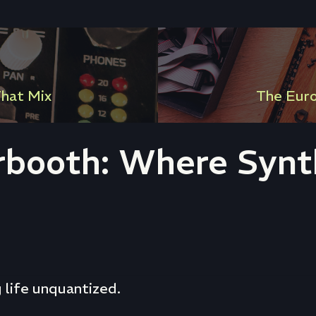
hat Mix
The Eur
rbooth: Where Synth
g life unquantized.