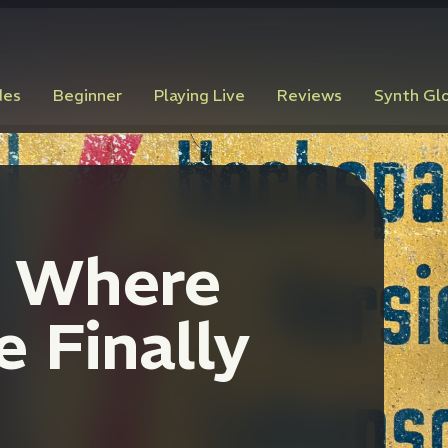
des
Beginner
Playing Live
Reviews
Synth Gl
: Where
 Finally