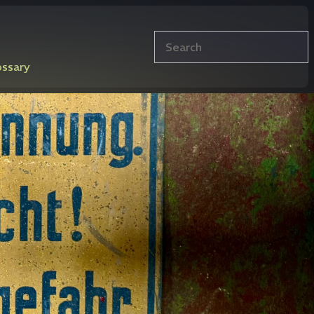
Search
ossary