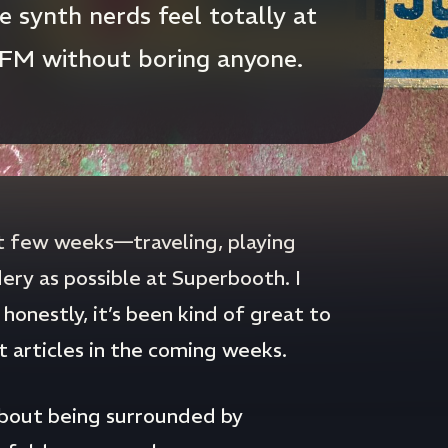
 synth nerds feel totally at
 FM without boring anyone.
st few weeks—traveling, playing
ery as possible at Superbooth. I
honestly, it’s been kind of great to
nt articles in the coming weeks.
about being surrounded by