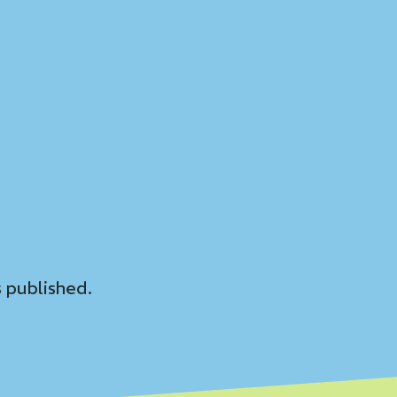
 published.