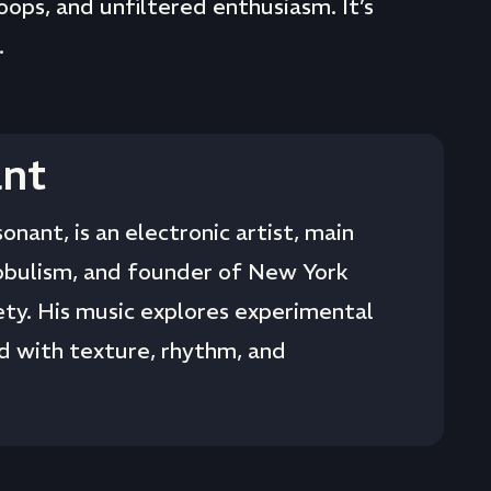
loops, and unfiltered enthusiasm. It’s
.
nt
onant, is an electronic artist, main
obulism, and founder of New York
ty. His music explores experimental
 with texture, rhythm, and