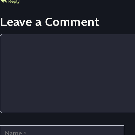
Reply
Leave a Comment
Comment
Name