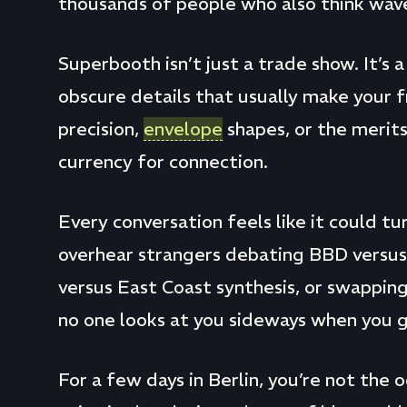
thousands of people who also think wave
Superbooth isn’t just a trade show. It’s 
obscure details that usually make your fr
precision,
envelope
shapes, or the merit
currency for connection.
Every conversation feels like it could tur
overhear strangers debating BBD versu
versus East Coast synthesis, or swappin
no one looks at you sideways when you g
For a few days in Berlin, you’re not the 