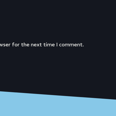
owser for the next time I comment.