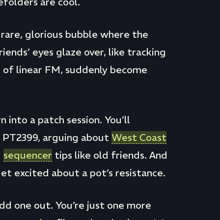
folders are cool.
a rare, glorious bubble where the
iends’ eyes glaze over, like tracking
s of linear FM, suddenly become
n into a patch session. You’ll
s PT2399, arguing about
West Coast
g
sequencer
tips like old friends. And
et excited about a pot’s resistance.
odd one out. You’re just one more