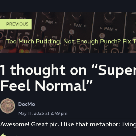
PREVIOUS
Too Much Pudding, Not Enough Punch? Fix T
1 thought on “Supe
Feel Normal”
DocMo
May 11, 2025 at 2:49 pm
Awesome! Great pic. I like that metaphor: livin