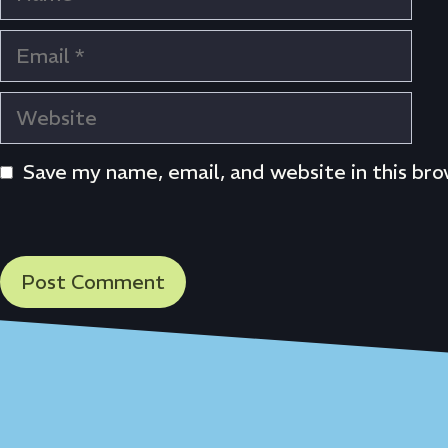
Email
Website
Save my name, email, and website in this br