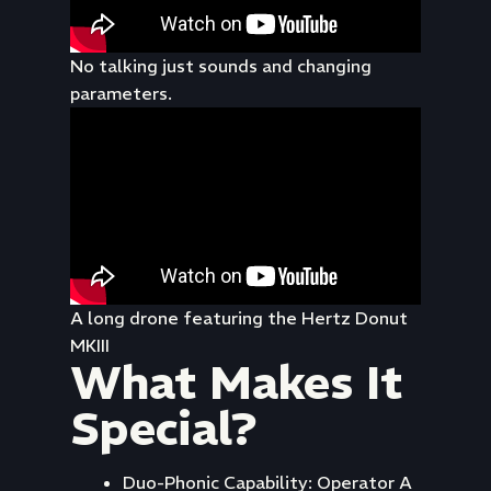
No talking just sounds and changing
parameters.
A long drone featuring the Hertz Donut
MKIII
What Makes It
Special?
Duo-Phonic Capability: Operator A