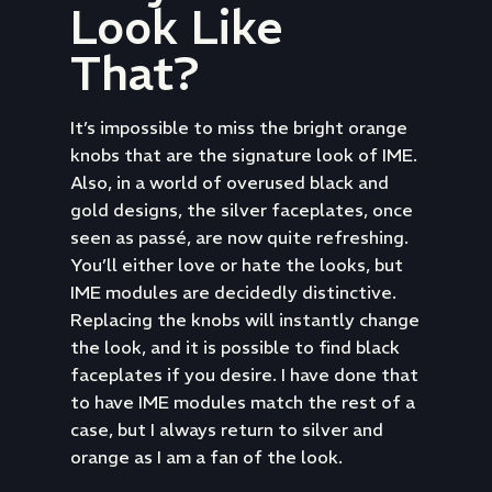
Look Like
That?
It’s impossible to miss the bright orange
knobs that are the signature look of IME.
Also, in a world of overused black and
gold designs, the silver faceplates, once
seen as passé, are now quite refreshing.
You’ll either love or hate the looks, but
IME modules are decidedly distinctive.
Replacing the knobs will instantly change
the look, and it is possible to find black
faceplates if you desire. I have done that
to have IME modules match the rest of a
case, but I always return to silver and
orange as I am a fan of the look.