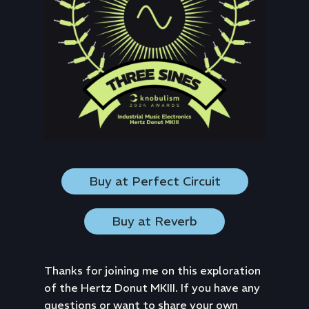
Buy at Perfect Circuit
Buy at Reverb
Thanks for joining me on this exploration
of the Hertz Donut MKIII. If you have any
questions or want to share your own