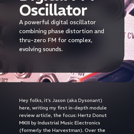
Oscillator
A powerful digital oscillator
combining phase distortion and
thru-zero FM for complex,
evolving sounds.
Hey folks, it’s Jason (aka Dysonant)
here, writing my first in-depth module
review article, the focus: Hertz Donut
MKIII by Industrial Music Electronics
(formerly the Harvestman). Over the