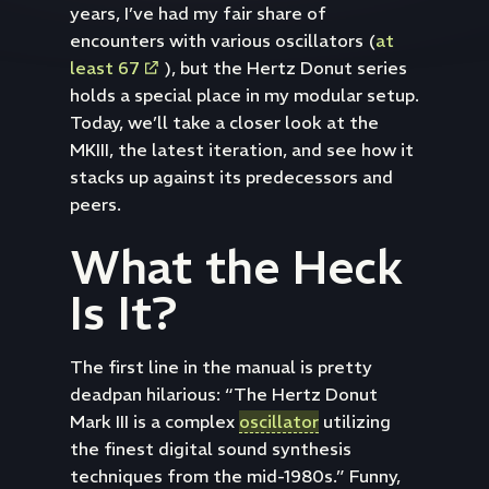
years, I’ve had my fair share of
encounters with various oscillators (
at
least 67
), but the Hertz Donut series
holds a special place in my modular setup.
Today, we’ll take a closer look at the
MKIII, the latest iteration, and see how it
stacks up against its predecessors and
peers.
What the Heck
Is It?
The first line in the manual is pretty
deadpan hilarious: “The Hertz Donut
Mark III is a complex
oscillator
utilizing
the finest digital sound synthesis
techniques from the mid-1980s.” Funny,