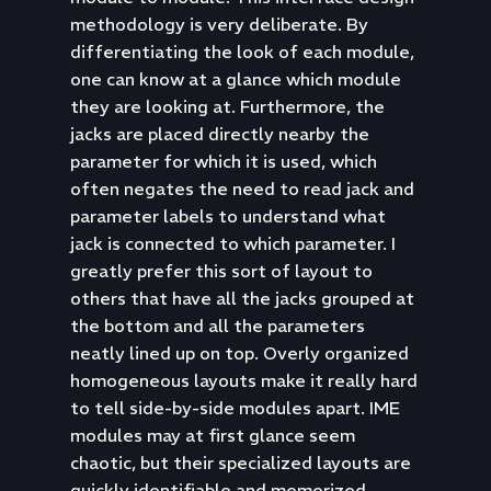
methodology is very deliberate. By
differentiating the look of each module,
one can know at a glance which module
they are looking at. Furthermore, the
jacks are placed directly nearby the
parameter for which it is used, which
often negates the need to read jack and
parameter labels to understand what
jack is connected to which parameter. I
greatly prefer this sort of layout to
others that have all the jacks grouped at
the bottom and all the parameters
neatly lined up on top. Overly organized
homogeneous layouts make it really hard
to tell side-by-side modules apart. IME
modules may at first glance seem
chaotic, but their specialized layouts are
quickly identifiable and memorized.