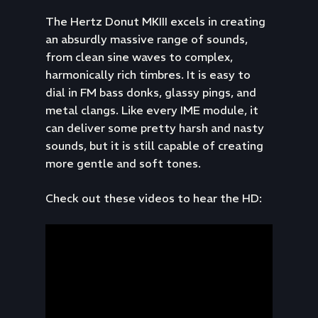
The Hertz Donut MKIII excels in creating
an absurdly massive range of sounds,
from clean sine waves to complex,
harmonically rich timbres. It is easy to
dial in FM bass donks, glassy pings, and
metal clangs. Like every IME module, it
can deliver some pretty harsh and nasty
sounds, but it is still capable of creating
more gentle and soft tones.
Check out these videos to hear the HD: