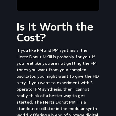
Is It Worth the
Cost?
If you like FM and PM synthesis, the
Hertz Donut MKIII is probably for you. If
you feel like you are not getting the FM
tones you want from your complex
oscillator, you might want to give the HD
a try. If you want to experiment with 3-
operator FM synthesis, then I cannot
really think of a better way to get
started. The Hertz Donut MKIII is a
standout oscillator in the modular synth
world, offering a blend of vintage digital