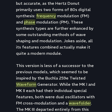
but accurate, as the Hertz Donut
primarily uses two forms of 80s digital
synthesis:
frequency
modulation (FM)
and
phase
modulation (PM). These
synthesis types are further enhanced by
some outstanding methods of wave
shaping and modulation. Jokes aside, all
its features combined actually make it
quite a modern module.
This version is less of a successor to the
previous models, which seemed to be
inspired by the Buchla 259e Twisted
Waveform
Generator. While the MK I and
MK II each had their individual special
features, both were dual oscillators with
FM cross-modulation and a
wavefolder
.
The MK III departed entirely from this