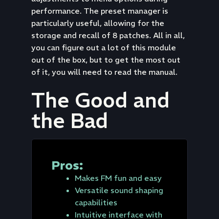
performance. The preset manager is
particularly useful, allowing for the
storage and recall of 8 patches. All in all,
you can figure out a lot of this module
out of the box, but to get the most out
of it, you will need to read the manual.
The Good and
the Bad
Pros:
Makes FM fun and easy
Versatile sound shaping
capabilities
Intuitive interface with