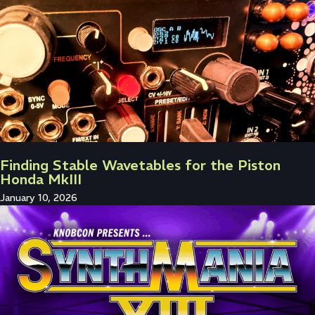
Finding Stable Wavetables for the Piston
Honda MkIII
January 10, 2026