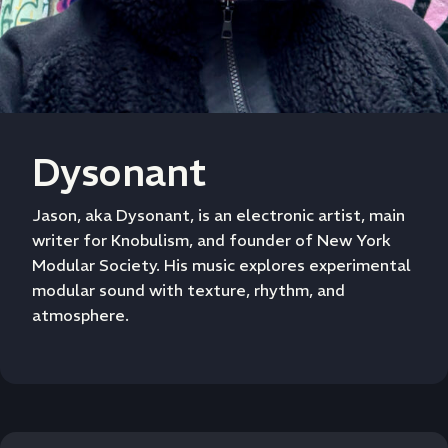
Dysonant
Jason, aka Dysonant, is an electronic artist, main
writer for Knobulism, and founder of New York
Modular Society. His music explores experimental
modular sound with texture, rhythm, and
atmosphere.