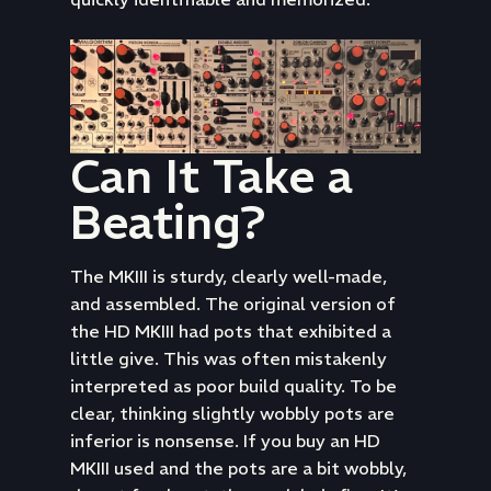
Can It Take a
Beating?
The MKIII is sturdy, clearly well-made,
and assembled. The original version of
the HD MKIII had pots that exhibited a
little give. This was often mistakenly
interpreted as poor build quality. To be
clear, thinking slightly wobbly pots are
inferior is nonsense. If you buy an HD
MKIII used and the pots are a bit wobbly,