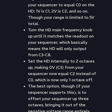
your sequencer to equal C0 on the
HD; 1V is C1, 2V is C2, and so on.
Though your range is limited to 5V
total.
Turn the HD main frequency knob
up until it matches the readout on
your sequencer, which basically
means the HD will only output
from C3-C8.
Set the HD internally to 2 octaves
up, making 0V (C3) from your
sequencer now equal C2 instead of
C0, which is now only 1 octave off.
The best option, though (if your
sequencer supports this), is to
offset your sequencer up three
octaves, bringing it out of the
negative voltage range entirely