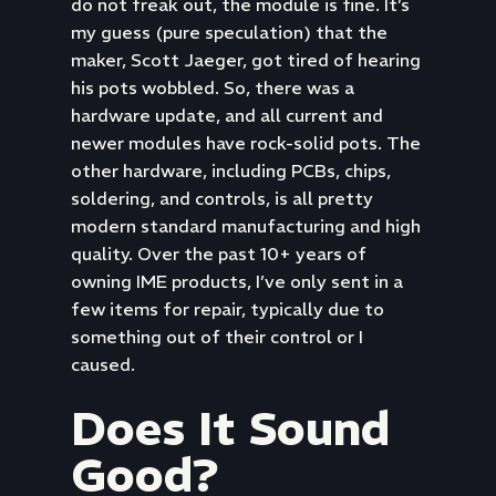
do not freak out, the module is fine. It’s
my guess (pure speculation) that the
maker, Scott Jaeger, got tired of hearing
his pots wobbled. So, there was a
hardware update, and all current and
newer modules have rock-solid pots. The
other hardware, including PCBs, chips,
soldering, and controls, is all pretty
modern standard manufacturing and high
quality. Over the past 10+ years of
owning IME products, I’ve only sent in a
few items for repair, typically due to
something out of their control or I
caused.
Does It Sound
Good?