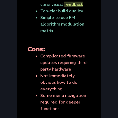
clear visual
feedback
Top-tier build quality
Simple to use FM
algorithm modulation
matrix
Cons:
Complicated firmware
updates requiring third-
party hardware
Not immediately
obvious how to do
everything
Some menu navigation
required for deeper
functions