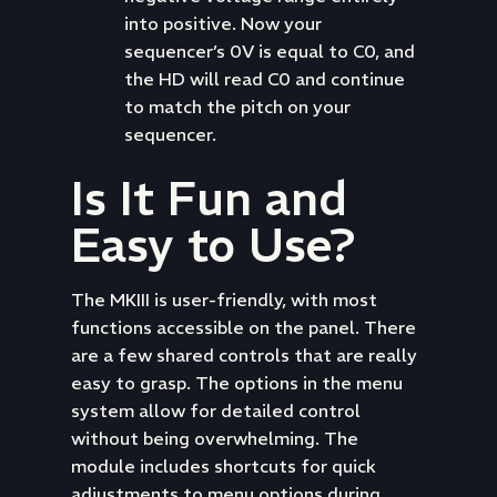
into positive. Now your
sequencer’s 0V is equal to C0, and
the HD will read C0 and continue
to match the pitch on your
sequencer.
Is It Fun and
Easy to Use?
The MKIII is user-friendly, with most
functions accessible on the panel. There
are a few shared controls that are really
easy to grasp. The options in the menu
system allow for detailed control
without being overwhelming. The
module includes shortcuts for quick
adjustments to menu options during