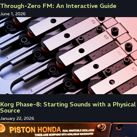
Through-Zero FM: An Interactive Guide
June 1, 2026
Korg Phase-8: Starting Sounds with a Physical
Source
January 22, 2026