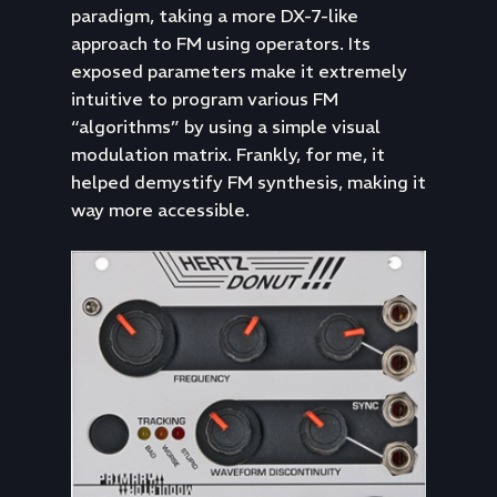
paradigm, taking a more DX-7-like
approach to FM using operators. Its
exposed parameters make it extremely
intuitive to program various FM
“algorithms” by using a simple visual
modulation matrix. Frankly, for me, it
helped demystify FM synthesis, making it
way more accessible.