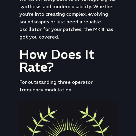
synthesis and modern usability. Whether
you’re into creating complex, evolving
soundscapes or just need a reliable
oscillator for your patches, the MKIII has
got you covered.
How Does It
Rate?
For outstanding three operator
frequency modulation