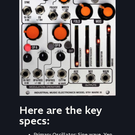
Here are the key
specs:
Primary Oscillator: Sine wave. Yep,