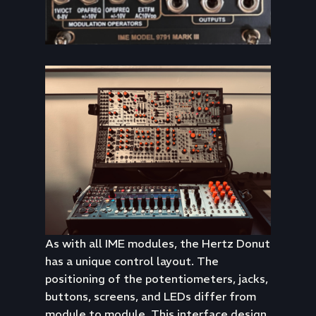
As with all IME modules, the Hertz Donut
has a unique control layout. The
positioning of the potentiometers, jacks,
buttons, screens, and LEDs differ from
module to module. This interface design