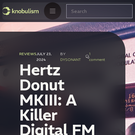
Skip
Search
to
content
REVIEWS
JULY 23,
BY
1
2024
DYSONANT
comment
Hertz
Donut
MKIII: A
Killer
Digital FM