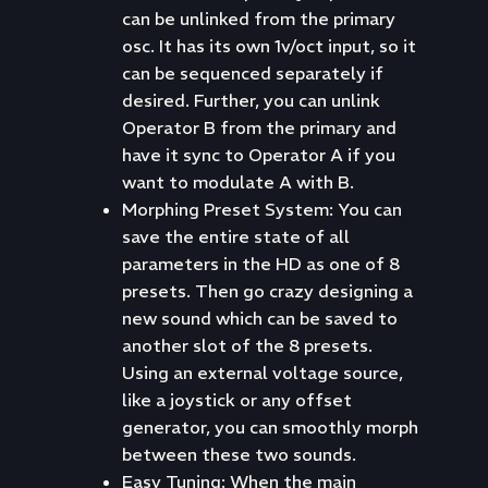
can be unlinked from the primary
osc. It has its own 1v/oct input, so it
can be sequenced separately if
desired. Further, you can unlink
Operator B from the primary and
have it sync to Operator A if you
want to modulate A with B.
Morphing Preset System: You can
save the entire state of all
parameters in the HD as one of 8
presets. Then go crazy designing a
new sound which can be saved to
another slot of the 8 presets.
Using an external voltage source,
like a joystick or any offset
generator, you can smoothly morph
between these two sounds.
Easy Tuning: When the main