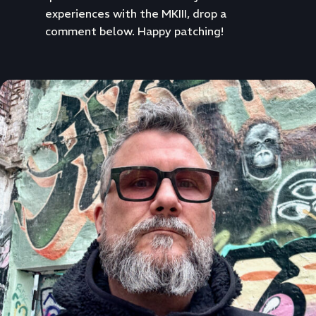
experiences with the MKIII, drop a
comment below. Happy patching!