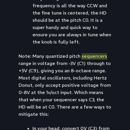
frequency is all the way CCW and
the fine tune is centered, the HD
should be at the pitch C0. It is a
super handy and quick way to
ensure you are always in tune when
the knob is fully left.
Note: Many quantized pitch
sequencers
range in voltage from -3V (C1) through to
+5V (C9), giving you an 8-octave range.
Most digital oscillators, including Hertz
Donut, only accept positive voltage from
0-8V at the 1v/oct input. Which means
that when your sequencer says C3, the
HD will be at C0. There are a few ways to
mitigate this:
In your head, convert 0V (C3) from