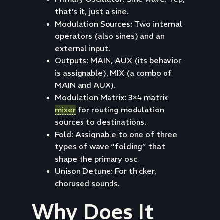
that’s it, just a sine.
Modulation Sources: Two internal
operators (also sines) and an
external input.
Outputs: MAIN, AUX (its behavior
is assignable), MIX (a combo of
MAIN and AUX).
Modulation Matrix: 3×4 matrix
mixer
for routing modulation
sources to destinations.
Fold: Assignable to one of three
types of wave “folding” that
shape the primary osc.
Unison Detune: For thicker,
chorused sounds.
Why Does It