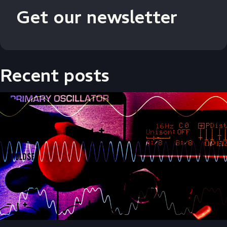
Get our newsletter
Recent posts