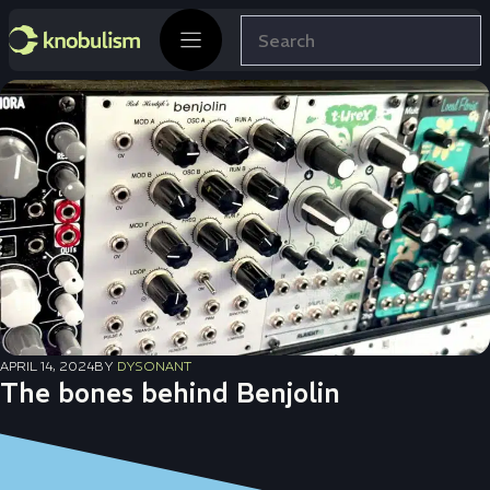
Skip
Search
to
content
APRIL 14, 2024
BY
DYSONANT
The bones behind Benjolin