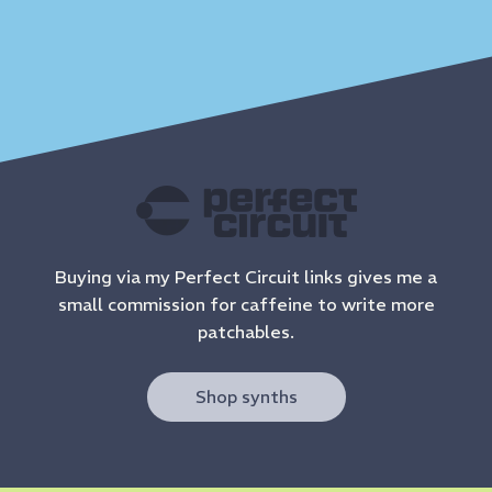
Buying via my Perfect Circuit links gives me a
small commission for caffeine to write more
patchables.
Shop synths