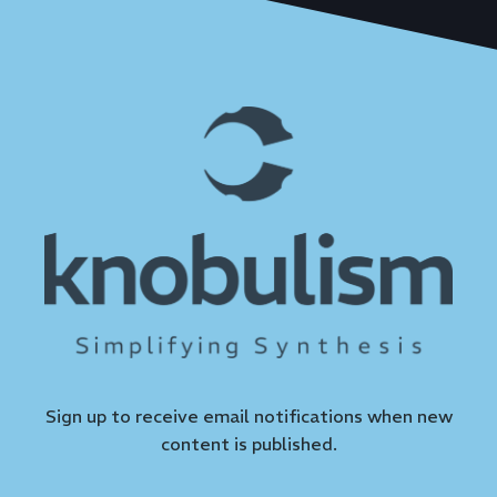
Sign up to receive email notifications when new
content is published.