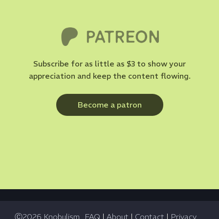
Subscribe for as little as $3 to show your
appreciation and keep the content flowing.
Become a patron
Ⓒ2026 Knobulism
FAQ
|
About
|
Contact
|
Privacy