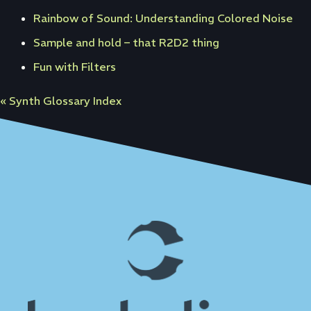
Rainbow of Sound: Understanding Colored Noise
Sample and hold – that R2D2 thing
Fun with Filters
« Synth Glossary Index