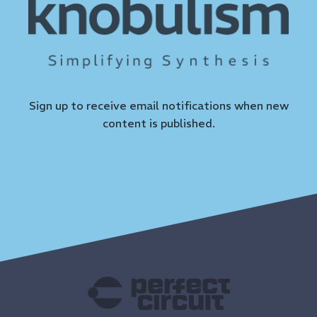
Sign up to receive email notifications when new
content is published.