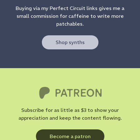
Buying via my Perfect Circuit links gives me a
small commission for caffeine to write more
patchables.
Shop synths
Subscribe for as little as $3 to show your
appreciation and keep the content flowing.
Become a patron