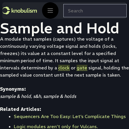
Skip
Search
to
content
Sample and Hold
A module that samples (captures) the voltage of a
continuously varying voltage signal and holds (locks,
freezes) its value at a constant level for a specified
minimum period of time. It samples the input signal at
intervals determined by a
clock
or
gate
signal, holding the
sampled value constant until the next sample is taken.
Synonyms:
sample & hold, s&h, sample & holds
Related Articles:
Sequencers Are Too Easy: Let’s Complicate Things
Logic modules aren’t only for Vulcans.