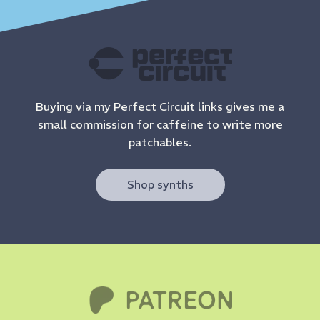
Buying via my Perfect Circuit links gives me a
small commission for caffeine to write more
patchables.
Shop synths