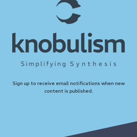
Sign up to receive email notifications when new
content is published.