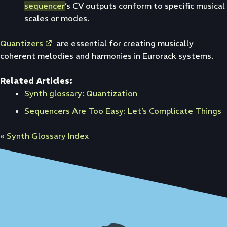
sequencer
’s CV outputs conform to specific musical
scales or modes.
Quantizers
are essential for creating musically
coherent melodies and harmonies in Eurorack systems.
Related Articles:
Synth glossary: Quantization
Sequencers Are Too Easy: Let’s Complicate Things
« Synth Glossary Index