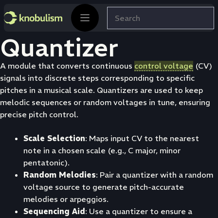
Skip
Search
to
content
Quantizer
A module that converts continuous
control voltage
(CV)
signals into discrete steps corresponding to specific
pitches in a musical scale. Quantizers are used to keep
melodic sequences or random voltages in tune, ensuring
precise pitch control.
Scale Selection
: Maps input CV to the nearest
note in a chosen scale (e.g., C major, minor
pentatonic).
Random Melodies
: Pair a quantizer with a random
voltage source to generate pitch-accurate
melodies or arpeggios.
Sequencing Aid
: Use a quantizer to ensure a