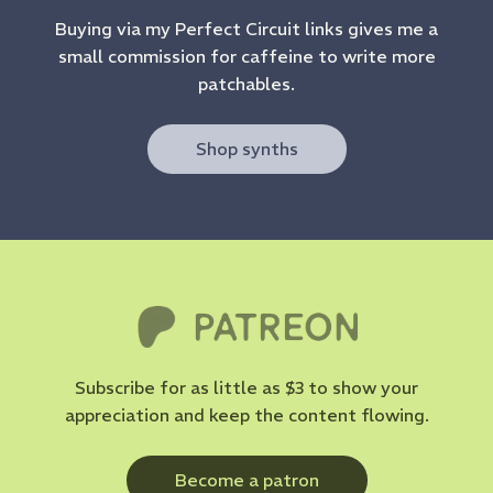
Buying via my Perfect Circuit links gives me a
small commission for caffeine to write more
patchables.
Shop synths
Subscribe for as little as $3 to show your
appreciation and keep the content flowing.
Become a patron