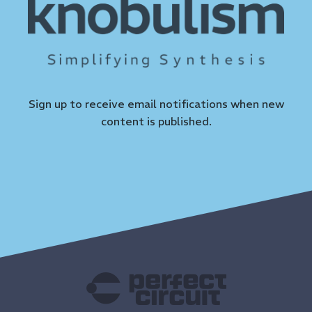
Sign up to receive email notifications when new
content is published.