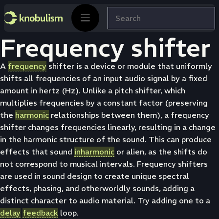
Skip
Search
to
content
Frequency shifter
A
frequency
shifter is a device or module that uniformly
shifts all frequencies of an input audio signal by a fixed
amount in hertz (Hz). Unlike a pitch shifter, which
multiplies frequencies by a constant factor (preserving
the
harmonic
relationships between them), a frequency
shifter changes frequencies linearly, resulting in a change
in the harmonic structure of the sound. This can produce
effects that sound
inharmonic
or alien, as the shifts do
not correspond to musical intervals. Frequency shifters
are used in sound design to create unique spectral
effects, phasing, and otherworldly sounds, adding a
distinct character to audio material. Try adding one to a
delay
feedback
loop.