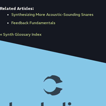
Related Articles:
Synthesizing More Acoustic-Sounding Snares
Feedback Fundamentals
« Synth Glossary Index