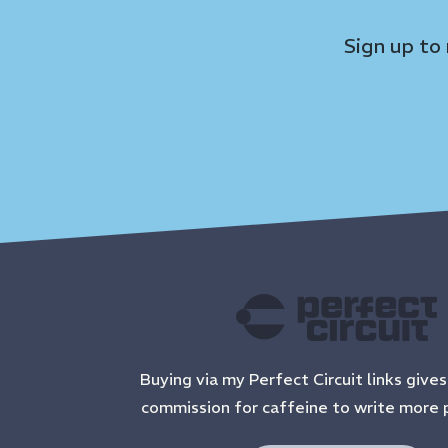
Sign up to
Buying via my Perfect Circuit links give
commission for caffeine to write more 