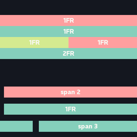
1FR
1FR
1FR
1FR
2FR
span 2
1FR
span 3