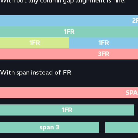
With out any column gap alignment is fine.
2
1FR
1FR
1FR
3FR
With span instead of FR
SPA
1FR
span 3