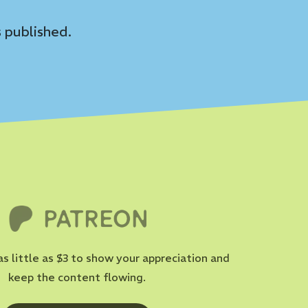
 published.
as little as $3 to show your appreciation and
keep the content flowing.