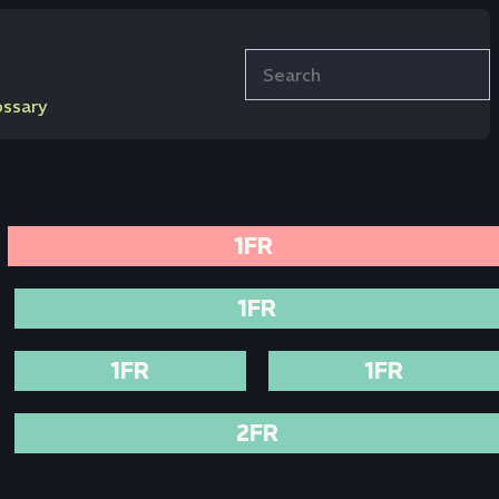
Search
ossary
1FR
1FR
1FR
1FR
2FR