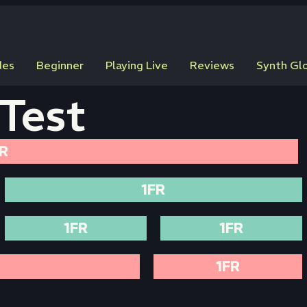
des
Beginner
Playing Live
Reviews
Synth Gl
Test
R
1FR
1FR
1FR
1FR