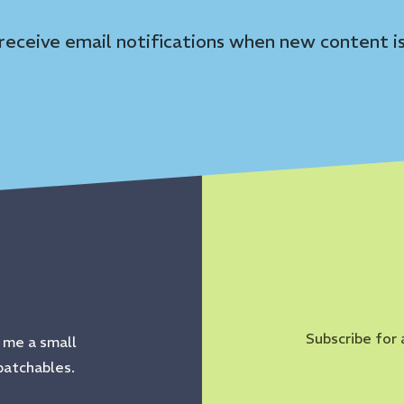
 receive email notifications when new content is
Subscribe for 
s me a small
patchables.