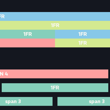
FR
1FR
1FR
1FR
1FR
N 4
1FR
span 3
span 3